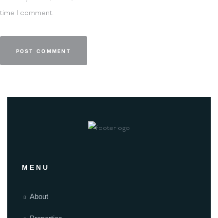
time I comment.
MENU
About