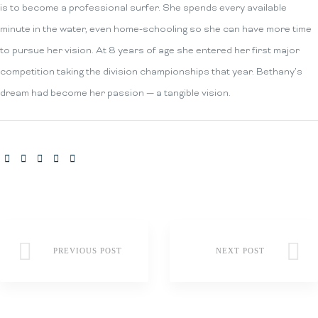
is to become a professional surfer. She spends every available
minute in the water, even home-schooling so she can have more time
to pursue her vision. At 8 years of age she entered her first major
competition taking the division championships that year. Bethany’s
dream had become her passion — a tangible vision.
SHARE:
PREVIOUS POST
NEXT POST