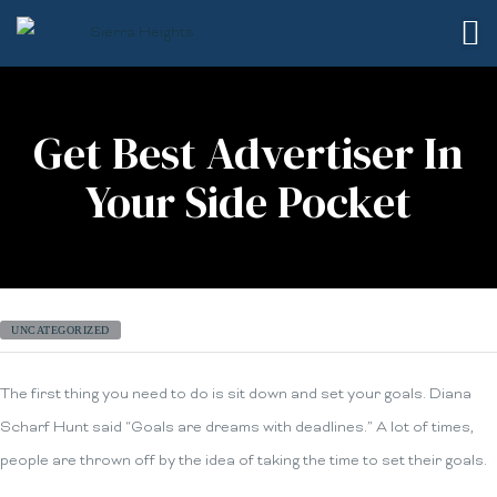
Get Best Advertiser In
Your Side Pocket
UNCATEGORIZED
The first thing you need to do is sit down and set your goals. Diana
Scharf Hunt said “Goals are dreams with deadlines.” A lot of times,
people are thrown off by the idea of taking the time to set their goals.