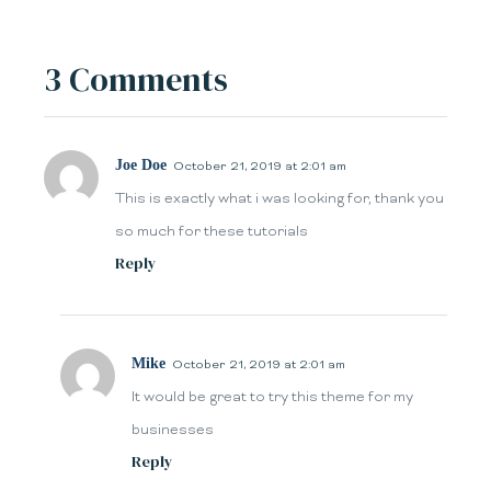
3 Comments
Joe Doe
October 21, 2019 at 2:01 am
This is exactly what i was looking for, thank you
so much for these tutorials
Reply
Mike
October 21, 2019 at 2:01 am
It would be great to try this theme for my
businesses
Reply