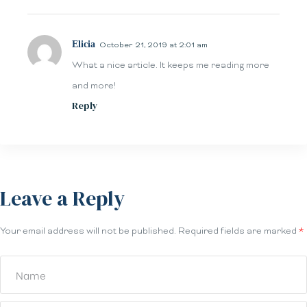
Elicia
October 21, 2019 at 2:01 am
What a nice article. It keeps me reading more
and more!
Reply
Leave a Reply
Your email address will not be published.
Required fields are marked
*