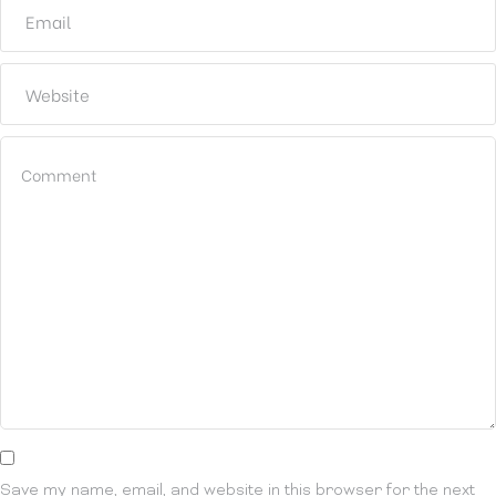
Save my name, email, and website in this browser for the next