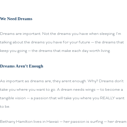
We Need Dreams
Dreams are important. Not the dreams you have when sleeping. I’m
talking about the dreams you have for your future — the dreams that
keep you going — the dreams that make each day worth living.
Dreams Aren’t Enough
As important as dreams are, they arent enough. Why? Dreams don’t
take you where you want to go. A dream needs wings — to become a
tangible vision — a passion that will take you where you REALLY want
to be.
Bethany Hamilton lives in Hawaii — her passion is surfing — her dream