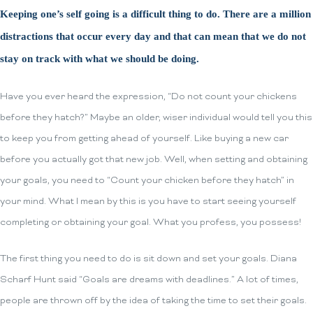
Keeping one’s self going is a difficult thing to do. There are a million
distractions that occur every day and that can mean that we do not
stay on track with what we should be doing.
Have you ever heard the expression, “Do not count your chickens
before they hatch?” Maybe an older, wiser individual would tell you this
to keep you from getting ahead of yourself. Like buying a new car
before you actually got that new job. Well, when setting and obtaining
your goals, you need to “Count your chicken before they hatch” in
your mind. What I mean by this is you have to start seeing yourself
completing or obtaining your goal. What you profess, you possess!
The first thing you need to do is sit down and set your goals. Diana
Scharf Hunt said “Goals are dreams with deadlines.” A lot of times,
people are thrown off by the idea of taking the time to set their goals.