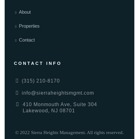
About
Properties
Contact
CONTACT INFO
(315) 210-8170
info@sierraheightsmgmt.com
410 Monmouth Ave, Suite 304
Lakewood, NJ 08701
© 2022 Sierra Heights Management. All rights reserved.