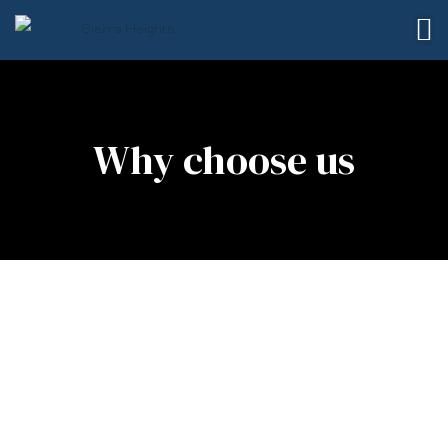
Why choose us