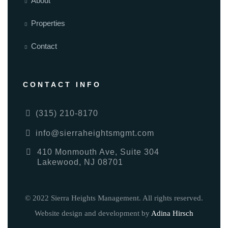
About
Properties
Contact
CONTACT INFO
(315) 210-8170
info@sierraheightsmgmt.com
410 Monmouth Ave, Suite 304
Lakewood, NJ 08701
© 2022 Sierra Heights Management. All rights reserved.
Website design and development by
Adina Hirsch