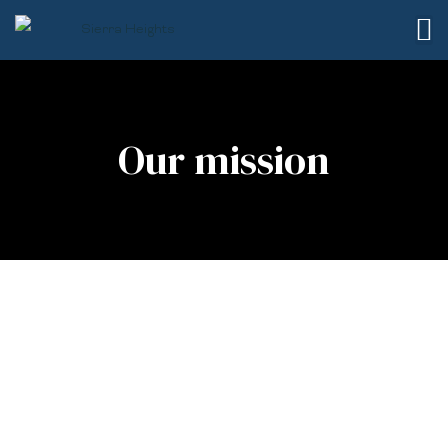
Our mission